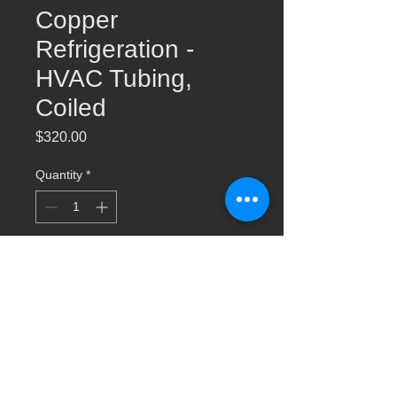
Copper
Refrigeration -
HVAC Tubing,
Coiled
Price
$320.00
Quantity
*
Add to Cart
1-1/8 x 50ft Copper Refrigeration -HVAC
Tubing, Coiled