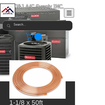
J&J A/C Supply INC.
The A/C Supply Center in South
Florida!
1-1/8 x 50ft