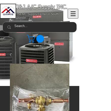
J&J A/C Supply INC.
The A/C Supply Center in South
Florida!