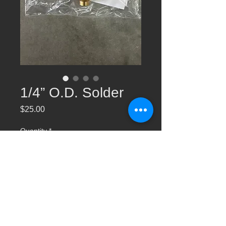
1/4” O.D. Solder
Price
$25.00
Quantity
*
Add to Cart