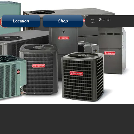
Location
Shop