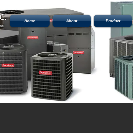
C.
Home
About
Product
da!