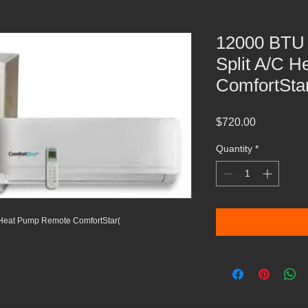
12000 BTU 
Split A/C 
ComfortSta
Price
$720.00
Quantity
*
 Heat Pump Remote ComfortStar(