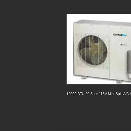
12000 BTU 20 Seer 115V Mini Split A/C