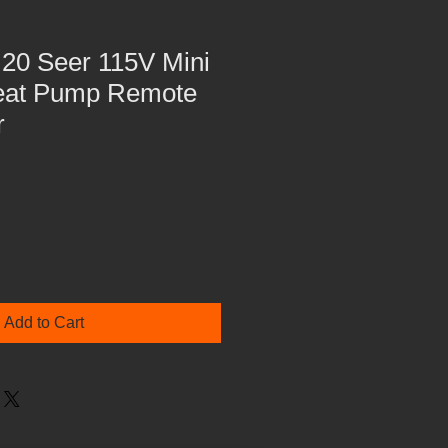
20 Seer 115V Mini
Heat Pump Remote
r
Add to Cart