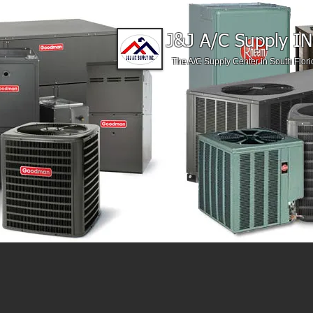
J&J A/C Supply IN
The A/C Supply Center in South Flori