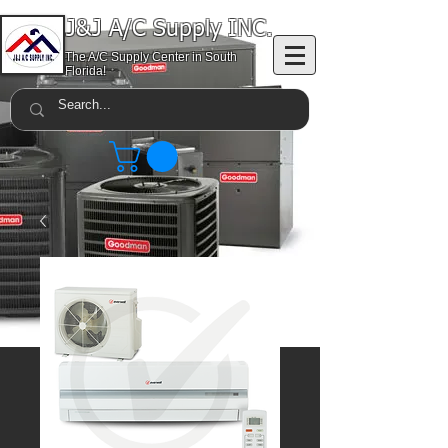
J&J A/C Supply INC.
The A/C Supply Center in South
Florida!