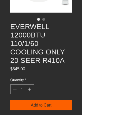
EVERWELL
12000BTU
110/1/60
COOLING ONLY
20 SEER R410A
Price
$545.00
Quantity
*
Add to Cart