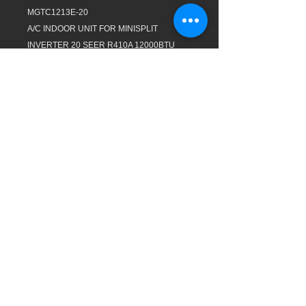
MGTC1213E-20
A/C INDOOR UNIT FOR MINISPLIT
INVERTER 20 SEER R410A 12000BTU
110/1/60 COOLING ONLY REMOTE
CONTROL AHRI/ETL GOLD FIN WIFI
EVERWELL
MGTC1213C-20
A/C OUTDOOR UNIT FOR MINISPLIT
INVERTER 20 SEER R410A 12000BTU
110/1/60 COOLING ONLY 3MTS COPPER
CONNECTING PIPES AHRI/ETL GOLD FIN
EVERWELL
JJ AC SUPPLY INC. Proudly created