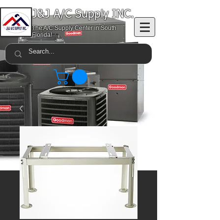
J&J A/C Supply INC.
The A/C Supply Center in South
Florida!