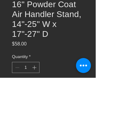
16" Powder Coat
Air Handler Stand,
14"-25" W x
17"-27" D
Price
$58.00
Quantity
*
Add to Cart
AHS016 16" Powder Coat Air Handler
Stand, 14"-25" W x 17"-27" D