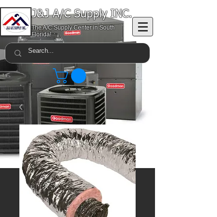
J&J A/C Supply INC.
The A/C Supply Center in South
Florida!