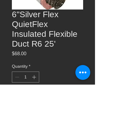
6"Silver Flex
QuietFlex
Insulated Flexible
Duct R6 25'
Price
$68.00
Quantity
*
Add to Cart
6"Silver Flex QuietFlex Insulated Flexible
Duct R6 25'