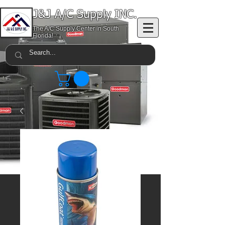
J&J A/C Supply INC.
The A/C Supply Center in South
Florida!