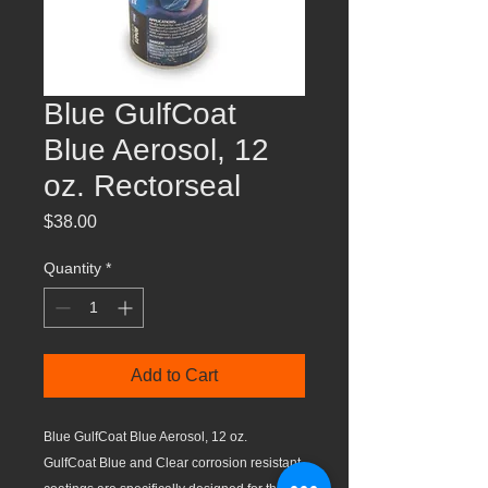
Blue GulfCoat
Blue Aerosol, 12
oz. Rectorseal
Price
$38.00
Quantity
*
Add to Cart
Blue GulfCoat Blue Aerosol, 12 oz.
GulfCoat Blue and Clear corrosion resistant