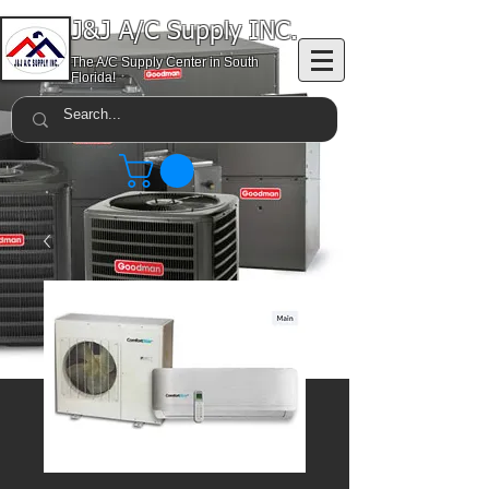
J&J A/C Supply INC.
The A/C Supply Center in South
Florida!