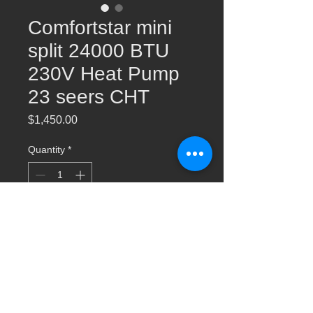
Comfortstar mini
split 24000 BTU
230V Heat Pump
23 seers CHT
Price
$1,450.00
Quantity
*
Add to Cart
24000 BTU 230V Heat Pump 23 Seer