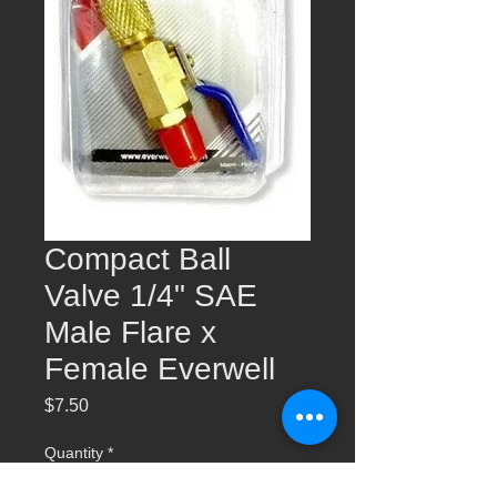
Compact Ball
Valve 1/4" SAE
Male Flare x
Female Everwell
Price
$7.50
Quantity
*