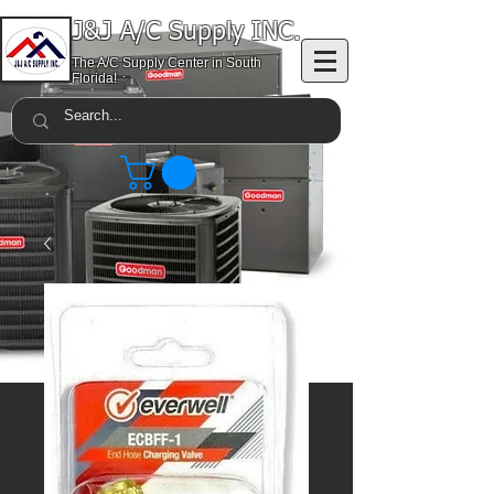
J&J A/C Supply INC.
The A/C Supply Center in South
Florida!