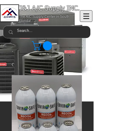
J&J A/C Supply INC.
The A/C Supply Center in South
Florida!