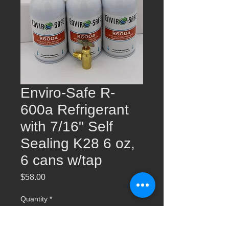
Enviro-Safe R-
600a Refrigerant
with 7/16" Self
Sealing K28 6 oz,
6 cans w/tap
Price
$58.00
Quantity
*