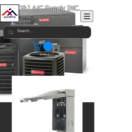
J&J A/C Supply INC.
The A/C Supply Center in South
Florida!