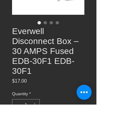
Everwell
Disconnect Box –
30 AMPS Fused
EDB-30F1 EDB-
30F1
Price
$17.00
Quantity
*
Add to Cart