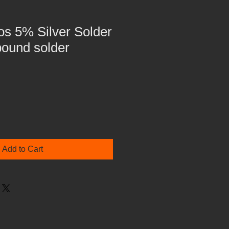
Fos 5% Silver Solder
pound solder
Add to Cart