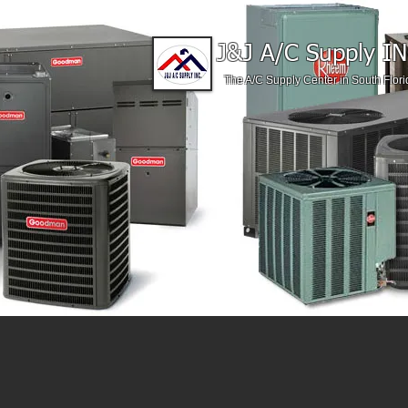
J&J A/C Supply IN
The A/C Supply Center in South Flori