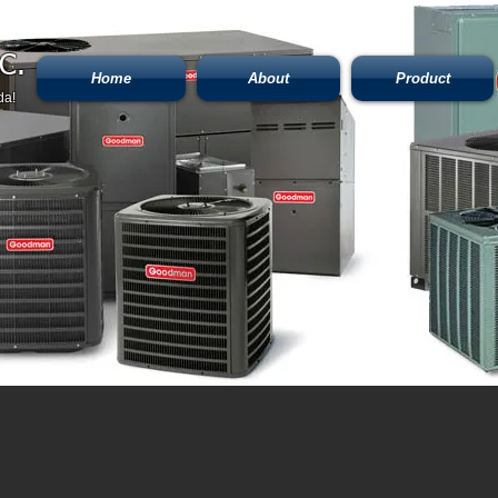
C.
Home
About
Product
da!