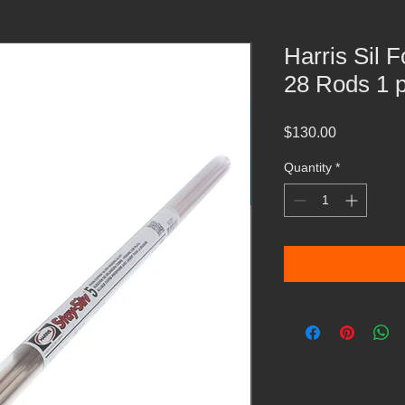
Harris Sil 
28 Rods 1 
Price
$130.00
Quantity
*