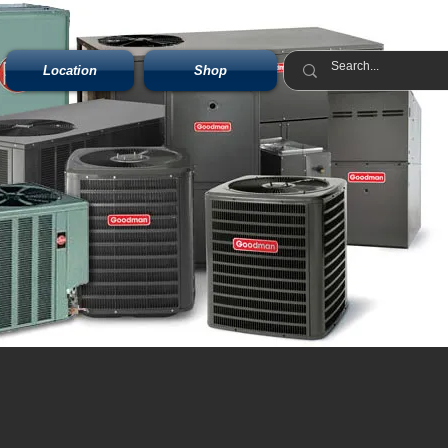
Location
Shop