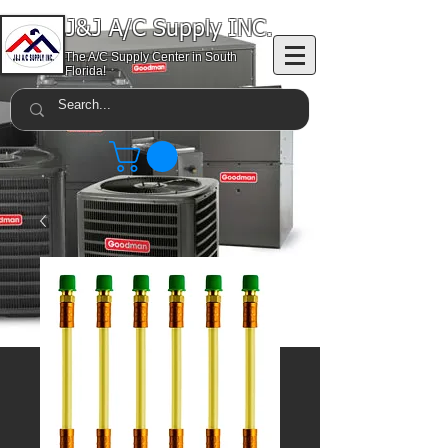
J&J A/C Supply INC.
The A/C Supply Center in South
Florida!