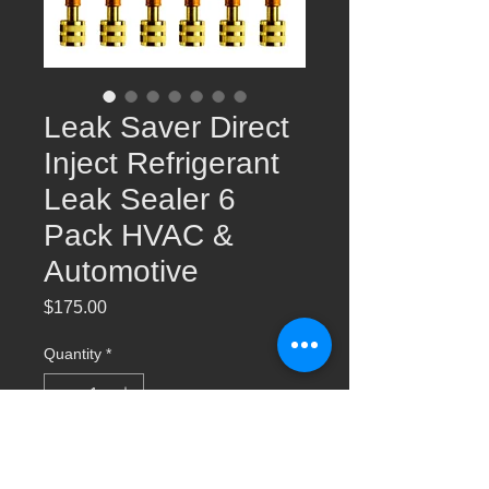
Leak Saver Direct
Inject Refrigerant
Leak Sealer 6
Pack HVAC &
Automotive
Price
$175.00
Quantity
*
Add to Cart