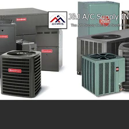
J&J A/C Supply IN
The A/C Supply Center in South Flori