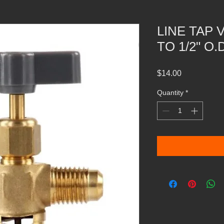
LINE TAP 
TO 1/2" O.
Price
$14.00
Quantity
*