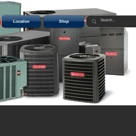
Location
Shop