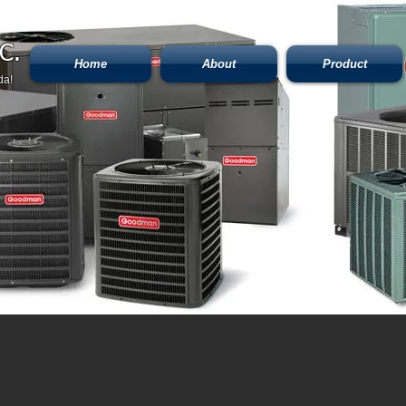
C.
Home
About
Product
da!