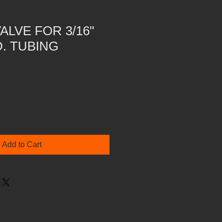
VALVE FOR 3/16"
D. TUBING
Add to Cart