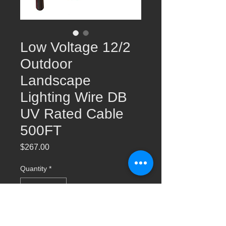
Low Voltage 12/2
Outdoor
Landscape
Lighting Wire DB
UV Rated Cable
500FT
Price
$267.00
Quantity
*
Add to Cart