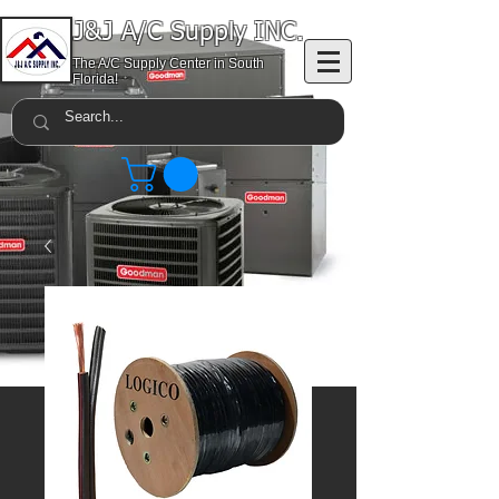
J&J A/C Supply INC.
The A/C Supply Center in South
Florida!