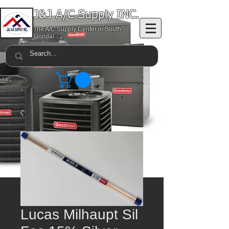
J&J A/C Supply INC.
The A/C Supply Center in South
Florida!
Lucas Milhaupt Sil