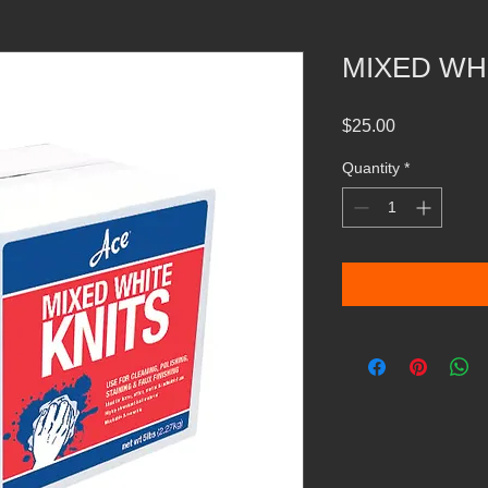
MIXED WH
Price
$25.00
Quantity
*