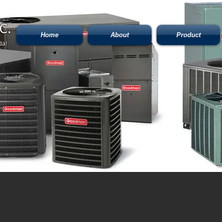
C.
Home
About
Product
da!