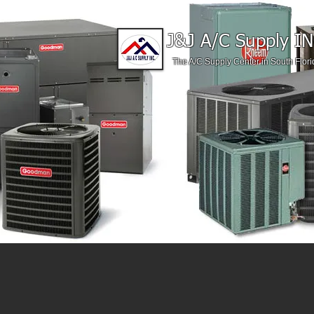
J&J A/C Supply IN
The A/C Supply Center in South Flori