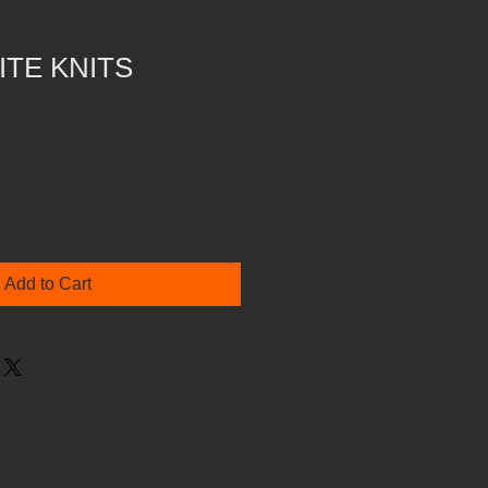
ITE KNITS
Add to Cart