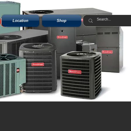
Location
Shop