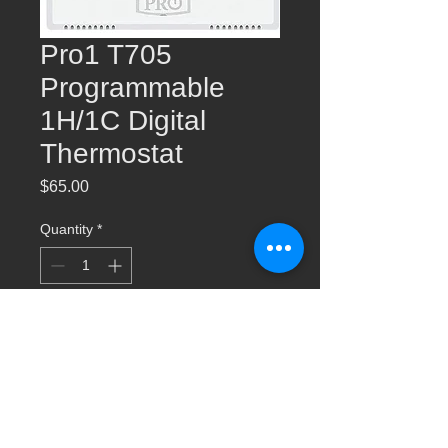
Pro1 T705
Programmable
1H/1C Digital
Thermostat
Price
$65.00
Quantity
*
Add to Cart
Pro1 T705 Programmable 1H/1C Digital
Thermostat