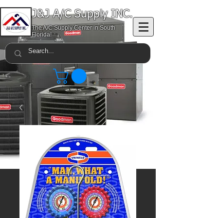
J&J A/C Supply INC.
The A/C Supply Center in South
Florida!