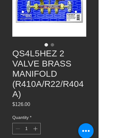
QS4L5HEZ​ 2
VALVE BRASS
MANIFOLD
(R410A/R22/R404
A)
Price
$126.00
Quantity
*