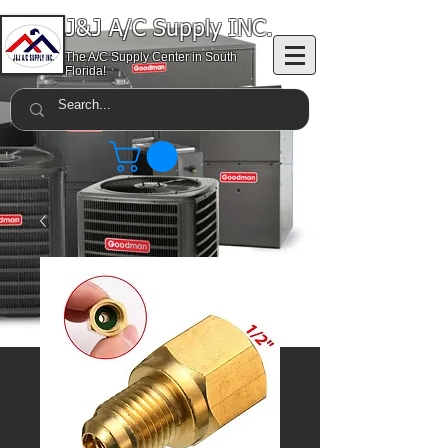
J&J A/C Supply INC.
The A/C Supply Center in South
Florida!