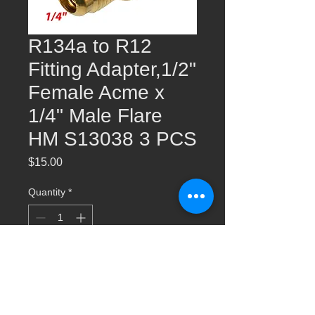
R134a to R12
Fitting Adapter,1/2"
Female Acme x
1/4" Male Flare
HM S13038 3 PCS
Price
$15.00
Quantity
*
Add to Cart
R134a to R12 Fitting Adapter,1/2" Female