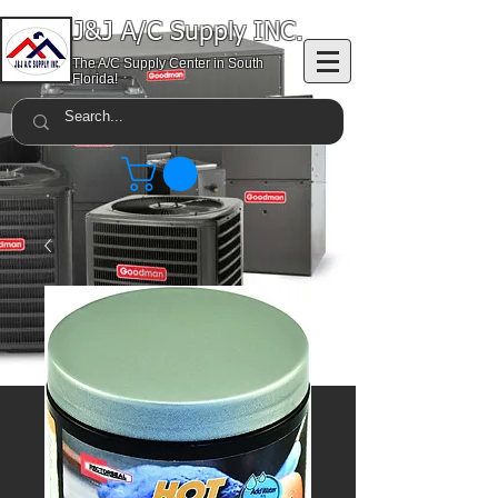
J&J A/C Supply INC.
The A/C Supply Center in South
Florida!