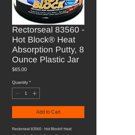
Rectorseal 83560 -
Hot Block® Heat
Absorption Putty, 8
Ounce Plastic Jar
Price
$65.00
Quantity
*
Add to Cart
Rectorseal 83560 - Hot Block® Heat