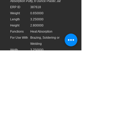
Absorption Putty, 8 Ounce Plastic Jar
ERP ID
387618
Weight
0.650000
Length
3.250000
Height
2.800000
Functions
Heat Absorption
For Use With
Brazing, Soldering or
Welding
Width
3.250000
UPC
021449835602
UOM
EA
Type
Putty
Size
8 Ounces
EAN
0021449835602
Application
Block direct and conductive
heat transfer.
Brand
Rectorseal®
Cubic
0.017100
Measurement