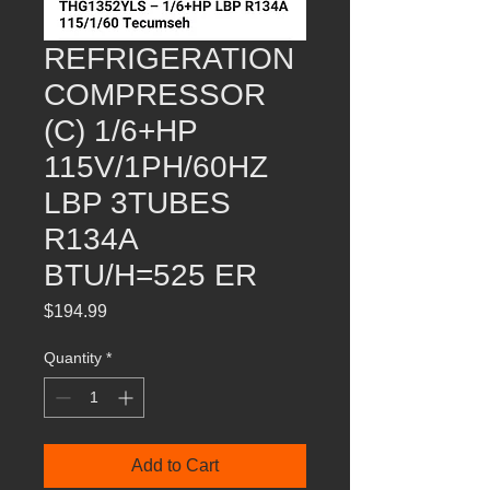
REFRIGERATION
COMPRESSOR
(C) 1/6+HP
115V/1PH/60HZ
LBP 3TUBES
R134A
BTU/H=525 ER
Price
$194.99
Quantity
*
Add to Cart