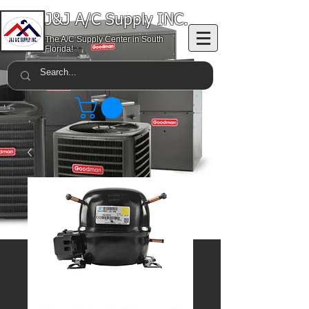
J&J A/C Supply INC.
The A/C Supply Center in South
Florida!