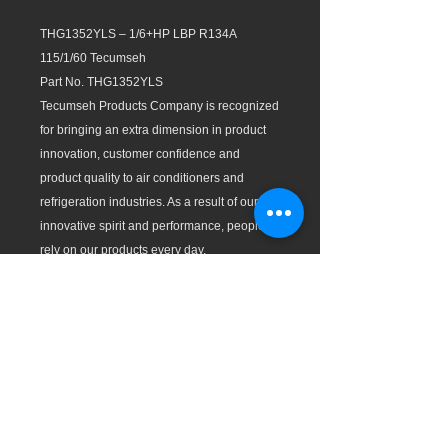
THG1352YLS – 1/6+HP LBP R134A
115/1/60 Tecumseh
Part No. THG1352YLS
Tecumseh Products Company is recognized
for bringing an extra dimension in product
innovation, customer confidence and
product quality to air conditioners and
refrigeration industries. As a result of our
innovative spirit and performance, people
rely on our products every day.
Test Conditions (ASHRAE):
Evaporating Temp: LBP: -10ºF (-23.3ºC),
MBP: 20ºF (-6.7ºC), and HBP: 45ºF (7.2 ºC)
Condensing Temp: 130ºF (54.4ºC)
Features:
All compressors with individual packaging.
Wide operation range with good voltage
adaptability