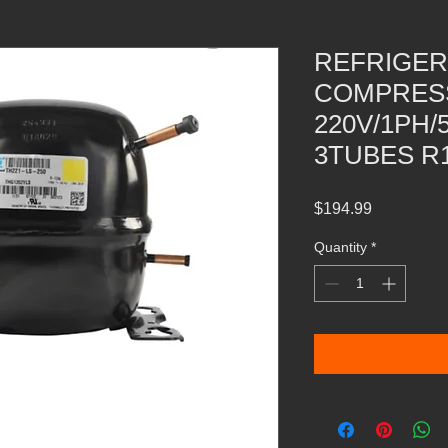
REFRIGER
COMPRESS
220V/1PH/
3TUBES R1
Price
$194.99
Quantity
*