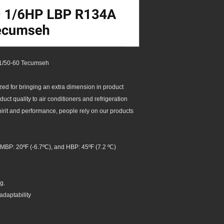
1/50-60 Tecumseh
d for bringing an extra dimension in product
ct quality to air conditioners and refrigeration
spirit and performance, people rely on our products
MBP: 20ºF (-6.7ºC), and HBP: 45ºF (7.2 ºC)
g.
adaptability