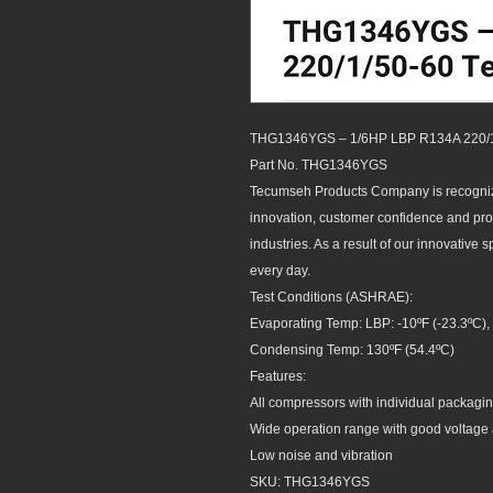
THG1346YGS – 1/6HP LBP R134A 220/
Part No. THG1346YGS
Tecumseh Products Company is recognize
innovation, customer confidence and produ
industries. As a result of our innovative 
every day.
Test Conditions (ASHRAE):
Evaporating Temp: LBP: -10ºF (-23.3ºC), 
Condensing Temp: 130ºF (54.4ºC)
Features:
All compressors with individual packagin
Wide operation range with good voltage 
Low noise and vibration
SKU: THG1346YGS