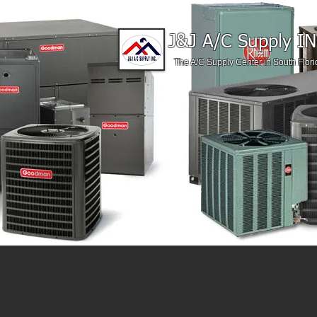
J&J A/C Supply IN
The A/C Supply Center in South Flori