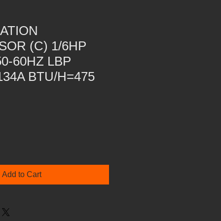
ATION
OR (C) 1/6HP
50-60HZ LBP
34A BTU/H=475
Add to Cart