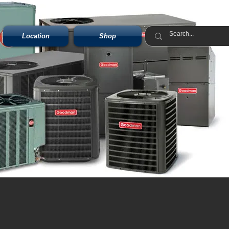
Location
Shop