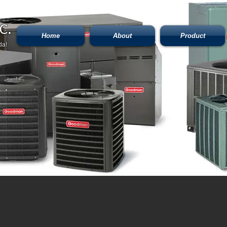
C.
Home
About
Product
da!