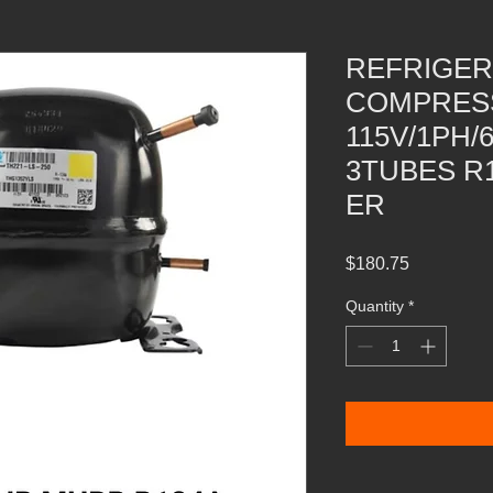
REFRIGER
COMPRESS
115V/1PH/
3TUBES R
ER
Price
$180.75
Quantity
*