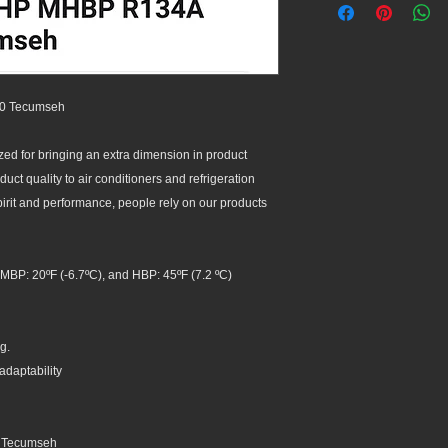
0 Tecumseh
d for bringing an extra dimension in product
ct quality to air conditioners and refrigeration
spirit and performance, people rely on our products
MBP: 20ºF (-6.7ºC), and HBP: 45ºF (7.2 ºC)
g.
adaptability
, Tecumseh