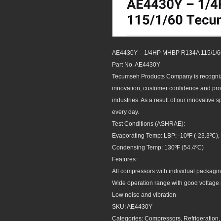
AE4430Y – 1/4HP MHBP R134A 115/1/6
Part No. AE4430Y
Tecumseh Products Company is recognize
innovation, customer confidence and produ
industries. As a result of our innovative 
every day.
Test Conditions (ASHRAE):
Evaporating Temp: LBP: -10ºF (-23.3ºC), 
Condensing Temp: 130ºF (54.4ºC)
Features:
All compressors with individual packagin
Wide operation range with good voltage 
Low noise and vibration
SKU: AE4430Y
Categories: Compressors, Refrigeration