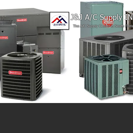
J&J A/C Supply IN
The A/C Supply Center in South Flori