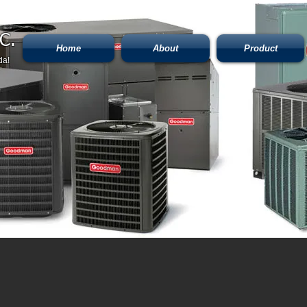
C.
Home
About
Product
da!