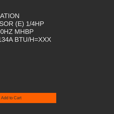
ATION
OR (E) 1/4HP
60HZ MHBP
134A BTU/H=XXX
Add to Cart