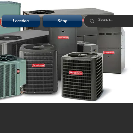
Location
Shop