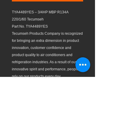
TYA4489YES – 3/4HP MBP R134A
220/1/60 Tecumseh
Part No. TYA4489YES
Tecumseh Products Company is recognized
for bringing an extra dimension in product
innovation, customer confidence and
product quality to air conditioners and
refrigeration industries. As a result of our
innovative spirit and performance, people
rely on our products every day.
Test Conditions (ASHRAE):
Evaporating Temp: LBP: -10ºF (-23.3ºC),
MBP: 20ºF (-6.7ºC), and HBP: 45ºF (7.2 ºC)
Condensing Temp: 130ºF (54.4ºC)
Features:
All compressors with individual packaging.
Wide operation range with good voltage