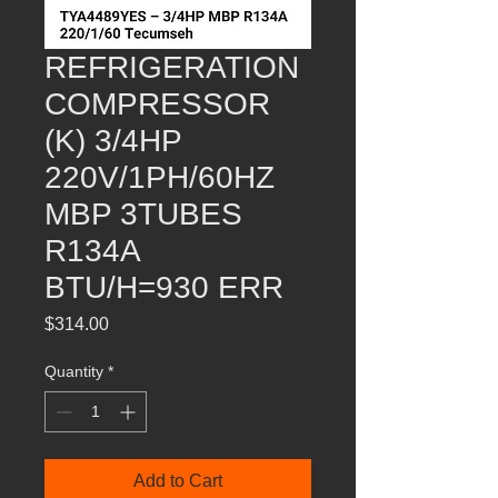
REFRIGERATION
COMPRESSOR
(K) 3/4HP
220V/1PH/60HZ
MBP 3TUBES
R134A
BTU/H=930 ERR
Price
$314.00
Quantity
*
Add to Cart