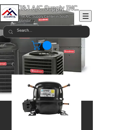
J&J A/C Supply INC.
The A/C Supply Center in South
Florida!