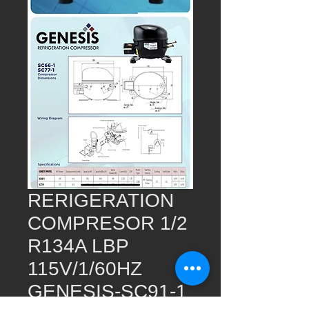
RERIGERATION
COMPRESOR 1/2
R134A LBP
115V/1/60HZ
GENESIS-SC91-1