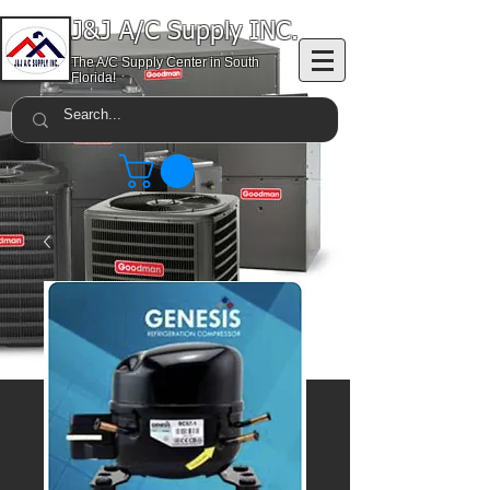
J&J A/C Supply INC.
The A/C Supply Center in South
Florida!