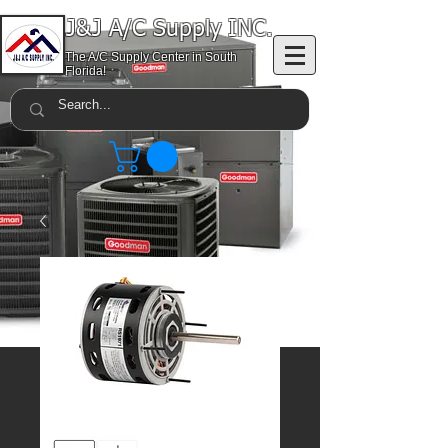
J&J A/C Supply INC.
The A/C Supply Center in South
Florida!