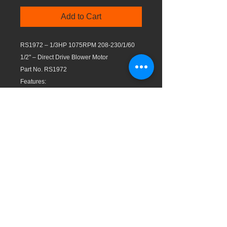
Add to Cart
RS1972 – 1/3HP 1075RPM 208-230/1/60
1/2" – Direct Drive Blower Motor
Part No. RS1972
Features:
Reversible rotation
Continuous air-over
All angle mounting
Frame 48 (5 5/8″)
Automatic reset thermal protection
Shaft of 1/2″ with extra long leads
High efficiency and quiet operation
Capacitor not included
Insulation class B
UL Recognized Component
Max. working temp.: 104°F (40°C)