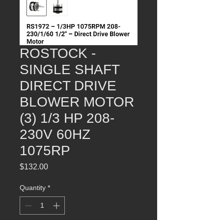
ROSTOCK -
SINGLE SHAFT
DIRECT DRIVE
BLOWER MOTOR
(3) 1/3 HP 208-
230V 60HZ
1075RP
Price
$132.00
Quantity
*