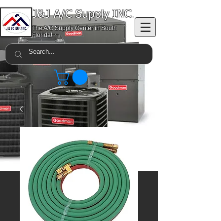
J&J A/C Supply INC.
The A/C Supply Center in South
Florida!