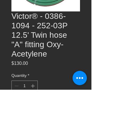
Victor® - 0386-
1094 - 252-03P
12.5' Twin hose
"A" fitting Oxy-
Acetylene
Price
$130.00
Quantity
*
Add to Cart
Victor® - 0386-1094 - 252-03P 12.5' Twin
hose "A" fitting Oxy-Acetylene