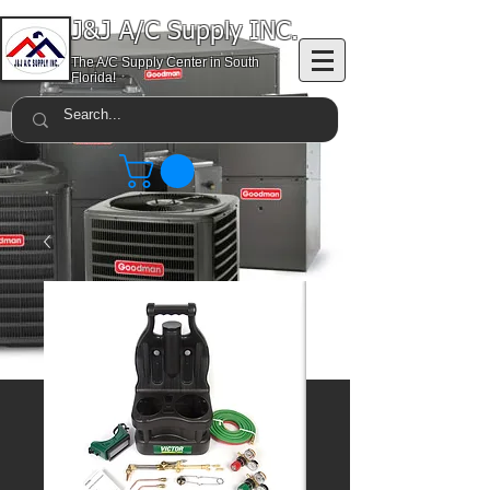
J&J A/C Supply INC.
The A/C Supply Center in South
Florida!