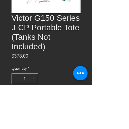
Victor G150 Series
J-CP Portable Tote
(Tanks Not
Included)
Price
$378.00
Quantity
*
Add to Cart
Victor G150 Series J-CP Portable Tote
(Tanks Not Included) 0384-0947